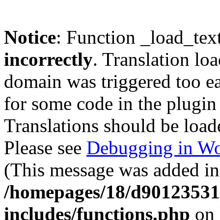
Notice
: Function _load_tex
incorrectly
. Translation lo
domain was triggered too ear
for some code in the plugin
Translations should be load
Please see
Debugging in Wo
(This message was added in 
/homepages/18/d9012353
includes/functions.php
on 