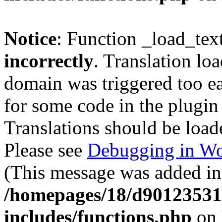
Notice
: Function _load_tex
incorrectly
. Translation lo
domain was triggered too ear
for some code in the plugin
Translations should be load
Please see
Debugging in Wo
(This message was added in 
/homepages/18/d9012353
includes/functions.php
on 