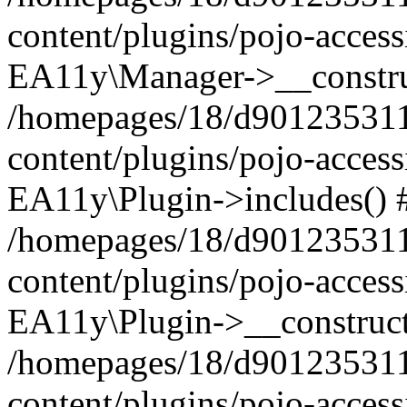
content/plugins/pojo-access
EA11y\Manager->__constru
/homepages/18/d90123531
content/plugins/pojo-access
EA11y\Plugin->includes() 
/homepages/18/d90123531
content/plugins/pojo-access
EA11y\Plugin->__construct
/homepages/18/d90123531
content/plugins/pojo-access