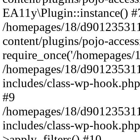
EA11y\Plugin::instance() #
/homepages/18/d90123531
content/plugins/pojo-accessi
require_once('/homepages/18
/homepages/18/d90123531
includes/class-wp-hook.php(
#9
/homepages/18/d90123531
includes/class-wp-hook.p
>apply_filters() #10