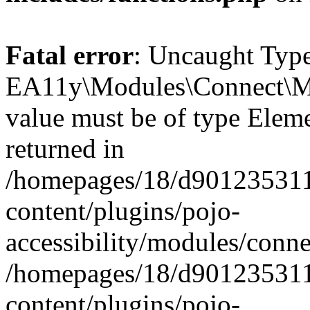
Fatal error
: Uncaught Type
EA11y\Modules\Connect\Mo
value must be of type Elem
returned in
/homepages/18/d90123531
content/plugins/pojo-
accessibility/modules/conn
/homepages/18/d90123531
content/plugins/pojo-