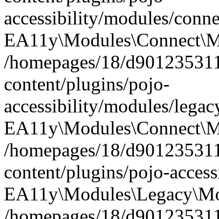
accessibility/modules/conn
EA11y\Modules\Connect\Mo
/homepages/18/d90123531
content/plugins/pojo-
accessibility/modules/lega
EA11y\Modules\Connect\Mo
/homepages/18/d90123531
content/plugins/pojo-access
EA11y\Modules\Legacy\Mod
/homepages/18/d90123531