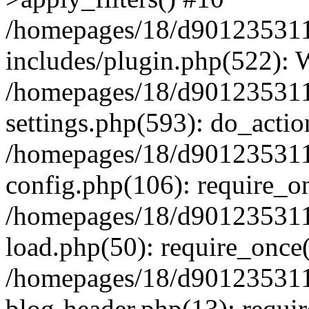
/homepages/18/d90123531
includes/plugin.php(522):
/homepages/18/d90123531
settings.php(593): do_actio
/homepages/18/d90123531
config.php(106): require_on
/homepages/18/d90123531
load.php(50): require_once(
/homepages/18/d90123531
blog-header.php(13): requir