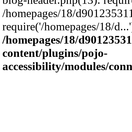
/homepages/18/d90123531
require('/homepages/18/d...
/homepages/18/d9012353
content/plugins/pojo-
accessibility/modules/con