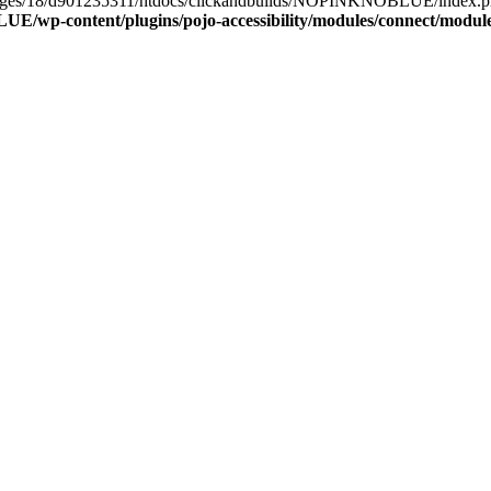
epages/18/d901235311/htdocs/clickandbuilds/NOPINKNOBLUE/index.php(
/wp-content/plugins/pojo-accessibility/modules/connect/modul