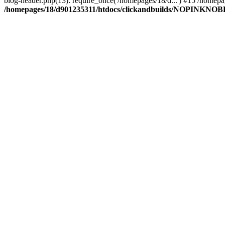
blog-header.php(13): require_once('/homepages/18/d...') #15 /hom
/homepages/18/d901235311/htdocs/clickandbuilds/NOPINKNOBLUE