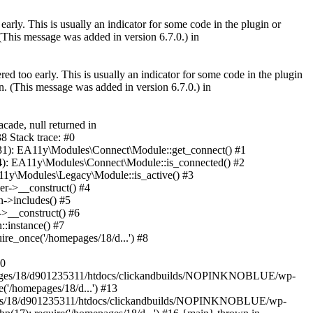
arly. This is usually an indicator for some code in the plugin or
(This message was added in version 6.7.0.) in
ed too early. This is usually an indicator for some code in the plugin
. (This message was added in version 6.7.0.) in
ade, null returned in
 Stack trace: #0
1): EA11y\Modules\Connect\Module::get_connect() #1
): EA11y\Modules\Connect\Module::is_connected() #2
1y\Modules\Legacy\Module::is_active() #3
r->__construct() #4
->includes() #5
>__construct() #6
:instance() #7
re_once('/homepages/18/d...') #8
10
pages/18/d901235311/htdocs/clickandbuilds/NOPINKNOBLUE/wp-
'/homepages/18/d...') #13
ages/18/d901235311/htdocs/clickandbuilds/NOPINKNOBLUE/wp-