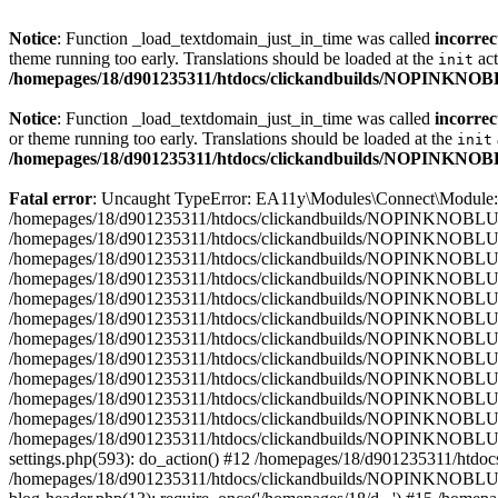
Notice
: Function _load_textdomain_just_in_time was called
incorrec
theme running too early. Translations should be loaded at the
act
init
/homepages/18/d901235311/htdocs/clickandbuilds/NOPINKNOBL
Notice
: Function _load_textdomain_just_in_time was called
incorrec
or theme running too early. Translations should be loaded at the
init
/homepages/18/d901235311/htdocs/clickandbuilds/NOPINKNOBL
Fatal error
: Uncaught TypeError: EA11y\Modules\Connect\Module::ge
/homepages/18/d901235311/htdocs/clickandbuilds/NOPINKNOBLUE/wp-
/homepages/18/d901235311/htdocs/clickandbuilds/NOPINKNOBLUE/wp
/homepages/18/d901235311/htdocs/clickandbuilds/NOPINKNOBLUE/wp
/homepages/18/d901235311/htdocs/clickandbuilds/NOPINKNOBLUE/wp-
/homepages/18/d901235311/htdocs/clickandbuilds/NOPINKNOBLUE/wp
/homepages/18/d901235311/htdocs/clickandbuilds/NOPINKNOBLUE/wp-
/homepages/18/d901235311/htdocs/clickandbuilds/NOPINKNOBLUE/wp-
/homepages/18/d901235311/htdocs/clickandbuilds/NOPINKNOBLUE/wp-
/homepages/18/d901235311/htdocs/clickandbuilds/NOPINKNOBLUE/wp-co
/homepages/18/d901235311/htdocs/clickandbuilds/NOPINKNOBLUE/wp
/homepages/18/d901235311/htdocs/clickandbuilds/NOPINKNOBLUE/
/homepages/18/d901235311/htdocs/clickandbuilds/NOPINKNOBLUE
settings.php(593): do_action() #12 /homepages/18/d901235311/htd
/homepages/18/d901235311/htdocs/clickandbuilds/NOPINKNOBLUE/