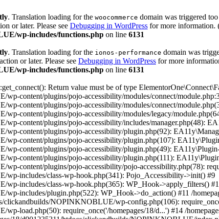
tly
. Translation loading for the
domain was triggered too e
woocommerce
ion or later. Please see
Debugging in WordPress
for more information. 
UE/wp-includes/functions.php
on line
6131
tly
. Translation loading for the
domain was trigger
ionos-performance
action or later. Please see
Debugging in WordPress
for more information
UE/wp-includes/functions.php
on line
6131
t_connect(): Return value must be of type ElementorOne\Connect\Fac
content/plugins/pojo-accessibility/modules/connect/module.php:38
-content/plugins/pojo-accessibility/modules/connect/module.php(3
-content/plugins/pojo-accessibility/modules/legacy/module.php(64
content/plugins/pojo-accessibility/includes/manager.php(48): EA1
-content/plugins/pojo-accessibility/plugin.php(92): EA11y\Manage
content/plugins/pojo-accessibility/plugin.php(107): EA11y\Plugin
content/plugins/pojo-accessibility/plugin.php(49): EA11y\Plugin-
content/plugins/pojo-accessibility/plugin.php(111): EA11y\Plugin:
ntent/plugins/pojo-accessibility/pojo-accessibility.php(78): requi
-includes/class-wp-hook.php(341): Pojo_Accessibility->init() #9
wp-includes/class-wp-hook.php(365): WP_Hook->apply_filters() #
/wp-includes/plugin.php(522): WP_Hook->do_action() #11 /home
ocs/clickandbuilds/NOPINKNOBLUE/wp-config.php(106): require_once(
wp-load.php(50): require_once('/homepages/18/d...') #14 /homep