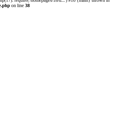
17): require('/homepages/18/d...') #16 {main} thrown in
e.php
on line
38